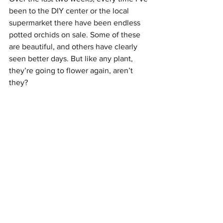
been to the DIY center or the local 
supermarket there have been endless 
potted orchids on sale. Some of these 
are beautiful, and others have clearly 
seen better days. But like any plant, 
they’re going to flower again, aren’t 
they? 