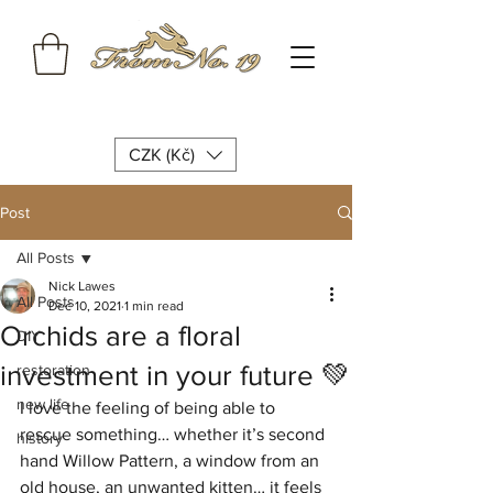
CZK (Kč)
Post
All Posts
Nick Lawes
All Posts
Dec 10, 2021
1 min read
Orchids are a floral
DIY
investment in your future 💚
restoration
new life
I love the feeling of being able to 
rescue something… whether it’s second 
history
hand Willow Pattern, a window from an 
old house, an unwanted kitten… it feels 