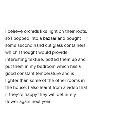
I believe orchids like light on their roots, 
so I popped into a bazaar and bought 
some second hand cut glass containers 
which I thought would provide 
interesting texture, potted them up and 
put them in my bedroom which has a 
good constant temperature and is 
lighter than some of the other rooms in 
the house. I also learnt from a video that 
if they’re happy they will definitely 
flower again next year. 