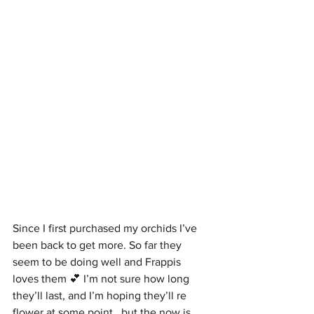
Since I first purchased my orchids I’ve 
been back to get more. So far they 
seem to be doing well and Frappis 
loves them 💕 I’m not sure how long 
they’ll last, and I’m hoping they’ll re 
flower at some point,  but the now is 