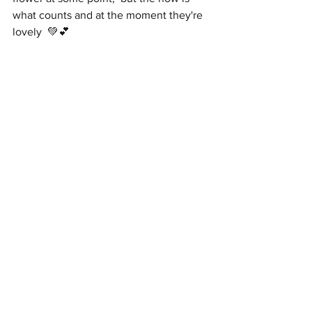
what counts and at the moment they're 
lovely  💚💕 