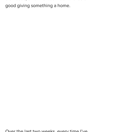
good giving something a home. 
Over the last two weeks, every time I’ve 