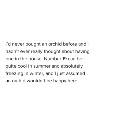
I’d never bought an orchid before and I 
hadn’t ever really thought about having 
one in the house. Number 19 can be 
quite cool in summer and absolutely 
freezing in winter, and I just assumed 
an orchid wouldn’t be happy here. 