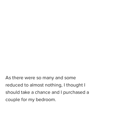
As there were so many and some 
reduced to almost nothing, I thought I 
should take a chance and I purchased a 
couple for my bedroom. 