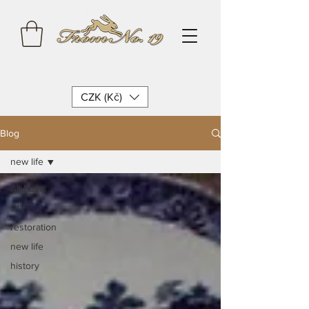
CZK (Kč)
Blog
new life
All Posts
DIY
restoration
new life
history