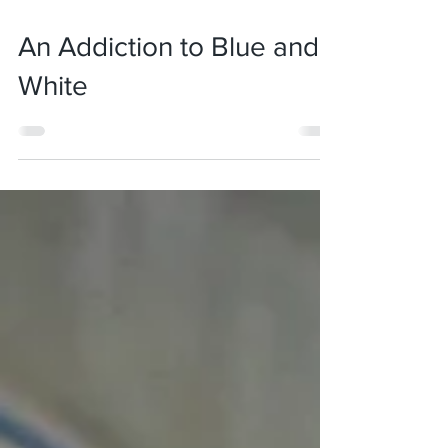
Oct 20, 2019
4 min read
An Addiction to Blue and
White