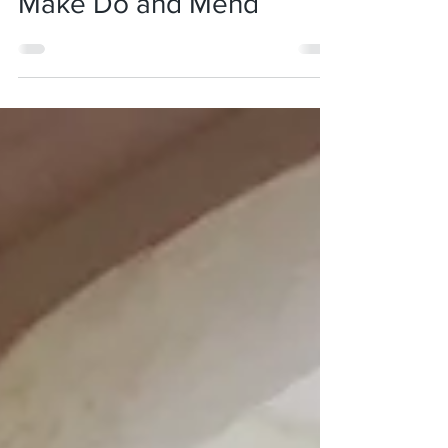
Jan 13, 2018
5 min read
Make Do and Mend