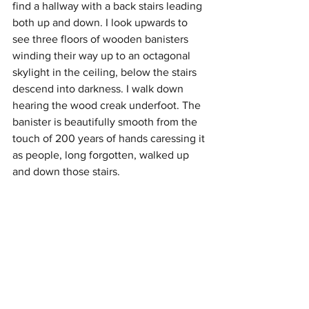
find a hallway with a back stairs leading 
both up and down. I look upwards to 
see three floors of wooden banisters 
winding their way up to an octagonal 
skylight in the ceiling, below the stairs 
descend into darkness. I walk down 
hearing the wood creak underfoot. The 
banister is beautifully smooth from the 
touch of 200 years of hands caressing it 
as people, long forgotten, walked up 
and down those stairs. 