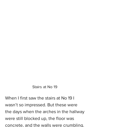
Stairs at No 19 
When I first saw the stairs at No 19 I 
wasn’t so impressed. But these were 
the days when the arches in the hallway 
were still blocked up, the floor was 
concrete, and the walls were crumbling. 