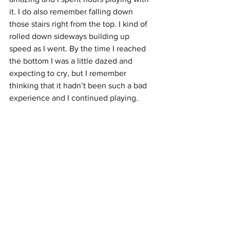
it. I do also remember falling down 
those stairs right from the top. I kind of 
rolled down sideways building up 
speed as I went. By the time I reached 
the bottom I was a little dazed and 
expecting to cry, but I remember 
thinking that it hadn’t been such a bad 
experience and I continued playing. 