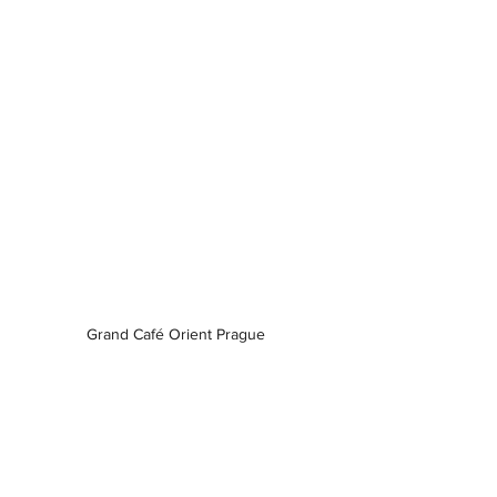
Grand Café Orient Prague 