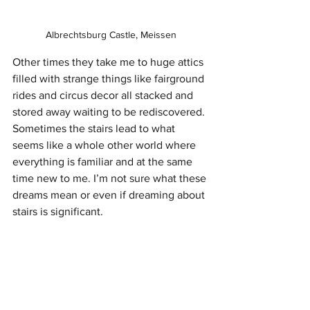
Albrechtsburg Castle, Meissen
Other times they take me to huge attics 
filled with strange things like fairground 
rides and circus decor all stacked and 
stored away waiting to be rediscovered. 
Sometimes the stairs lead to what 
seems like a whole other world where 
everything is familiar and at the same 
time new to me. I’m not sure what these 
dreams mean or even if dreaming about 
stairs is significant. 