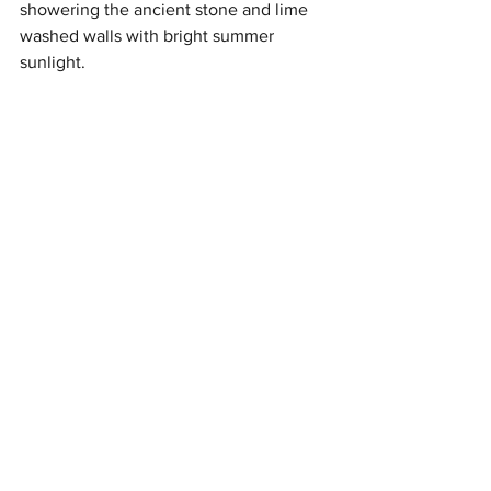
showering the ancient stone and lime 
washed walls with bright summer 
sunlight. 