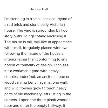
Haddon Hall
I’m standing in a small back courtyard of 
a red brick and stone early Victorian 
house. The yard is surrounded by two 
story outbuildings totally enclosing it. 
The house is tall, mill-like in appearance 
with small, irregularly placed windows 
following the nature of the house’s 
interior rather than conforming to any 
notion of formality of design. I can see 
it’s a workman’s yard with heavy 
cobbles underfoot, an ancient stone or 
wood carving bench against one wall, 
and wild flowers grow through heavy 
parts of old machinery left rusting in the 
corners. I open the three plank wooden 
door and enter the empty hallway. It 