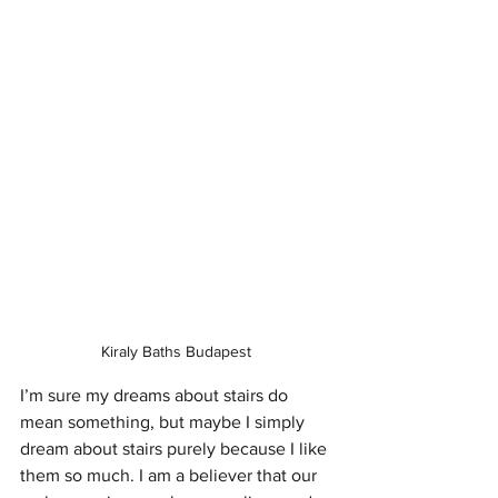
Kiraly Baths Budapest 
I’m sure my dreams about stairs do 
mean something, but maybe I simply 
dream about stairs purely because I like 
them so much. I am a believer that our 