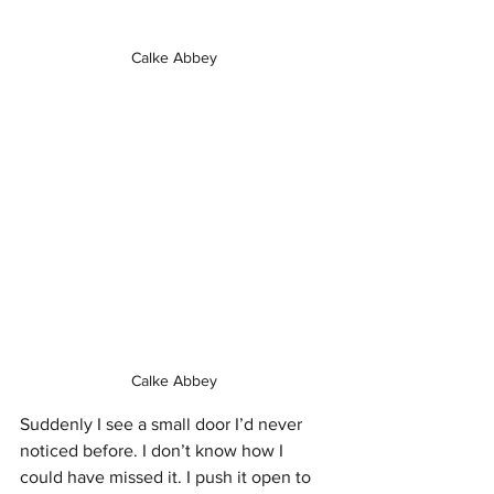
Calke Abbey 
Calke Abbey 
Suddenly I see a small door I’d never 
noticed before. I don’t know how I 
could have missed it. I push it open to 