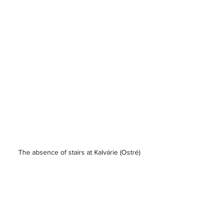
The absence of stairs at Kalvárie (Ostré)