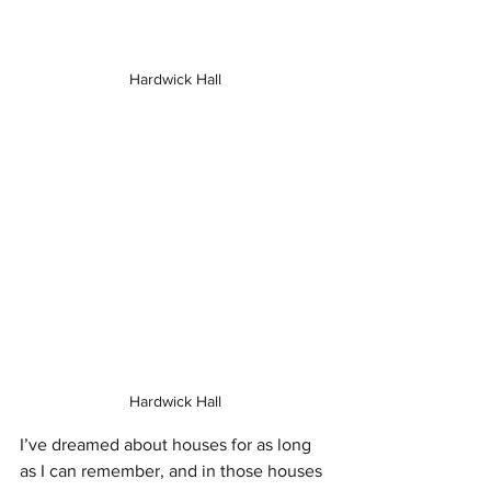
Hardwick Hall
Hardwick Hall
I’ve dreamed about houses for as long 
as I can remember, and in those houses 