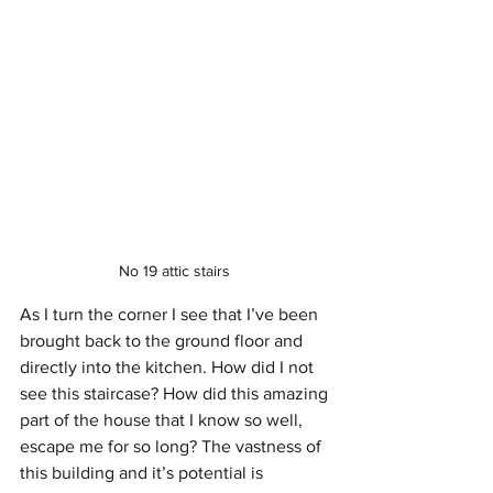
No 19 attic stairs 
As I turn the corner I see that I’ve been 
brought back to the ground floor and 
directly into the kitchen. How did I not 
see this staircase? How did this amazing 
part of the house that I know so well, 
escape me for so long? The vastness of 
this building and it’s potential is 