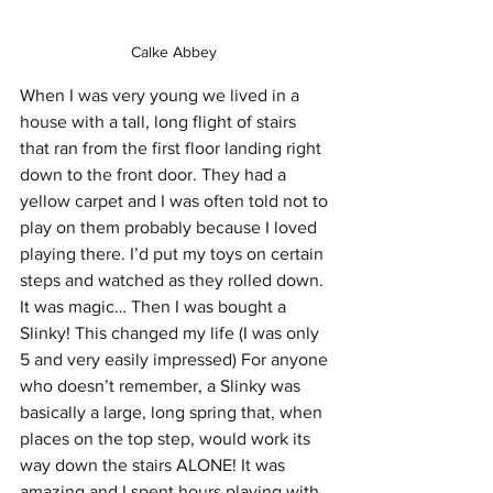
Calke Abbey 
When I was very young we lived in a 
house with a tall, long flight of stairs 
that ran from the first floor landing right 
down to the front door. They had a 
yellow carpet and I was often told not to 
play on them probably because I loved 
playing there. I’d put my toys on certain 
steps and watched as they rolled down. 
It was magic… Then I was bought a 
Slinky! This changed my life (I was only 
5 and very easily impressed) For anyone 
who doesn’t remember, a Slinky was 
basically a large, long spring that, when 
places on the top step, would work its 
way down the stairs ALONE! It was 
amazing and I spent hours playing with 