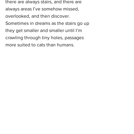
there are always stairs, and there are 
always areas I’ve somehow missed, 
overlooked, and then discover. 
Sometimes in dreams as the stairs go up 
they get smaller and smaller until I’m 
crawling through tiny holes, passages 
more suited to cats than humans. 