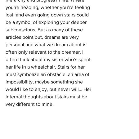
you’re heading, whether you’re feeling 
lost, and even going down stairs could 
be a symbol of exploring your deeper 
subconscious. But as many of these 
articles point out, dreams are very 
personal and what we dream about is 
often only relevant to the dreamer. I 
often think about my sister who’s spent 
her life in a wheelchair. Stairs for her 
must symbolize an obstacle, an area of 
impossibility, maybe something she 
would like to enjoy, but never will… Her 
internal thoughts about stairs must be 
very different to mine.