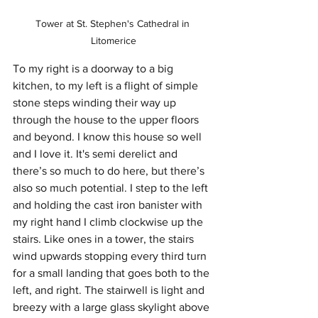
Tower at St. Stephen's Cathedral in 
Litomerice
To my right is a doorway to a big 
kitchen, to my left is a flight of simple 
stone steps winding their way up 
through the house to the upper floors 
and beyond. I know this house so well 
and I love it. It's semi derelict and 
there’s so much to do here, but there’s 
also so much potential. I step to the left 
and holding the cast iron banister with 
my right hand I climb clockwise up the 
stairs. Like ones in a tower, the stairs 
wind upwards stopping every third turn 
for a small landing that goes both to the 
left, and right. The stairwell is light and 
breezy with a large glass skylight above 