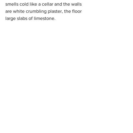
smells cold like a cellar and the walls  
are white crumbling plaster, the floor 
large slabs of limestone. 