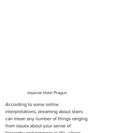
Imperial Hotel Prague 
According to some online 
interpretations, dreaming about stairs 
can mean any number of things ranging 
from issues about your sense of 
hierarchy and progress in life, where 