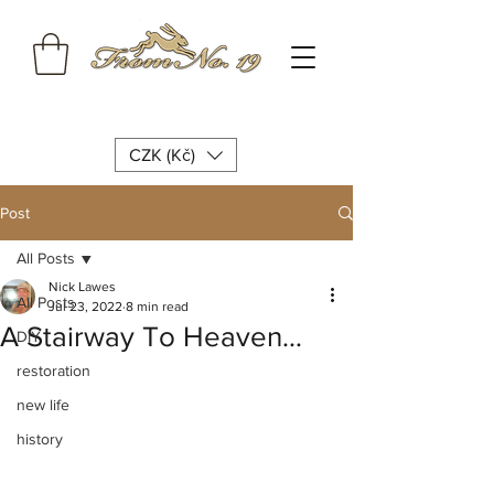
CZK (Kč)
Post
All Posts
Nick Lawes
All Posts
Jul 23, 2022
8 min read
A Stairway To Heaven…
DIY
restoration
new life
history