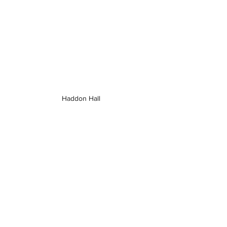
Haddon Hall