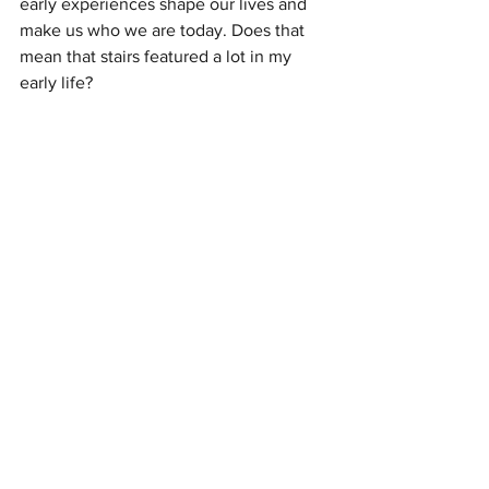
early experiences shape our lives and 
make us who we are today. Does that 
mean that stairs featured a lot in my 
early life? 