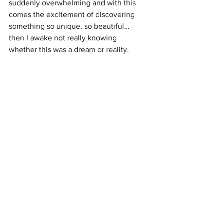
suddenly overwhelming and with this 
comes the excitement of discovering 
something so unique, so beautiful… 
then I awake not really knowing 
whether this was a dream or reality.