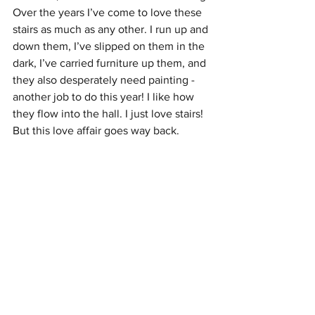
Over the years I’ve come to love these 
stairs as much as any other. I run up and 
down them, I’ve slipped on them in the 
dark, I’ve carried furniture up them, and 
they also desperately need painting - 
another job to do this year! I like how 
they flow into the hall. I just love stairs! 
But this love affair goes way back.