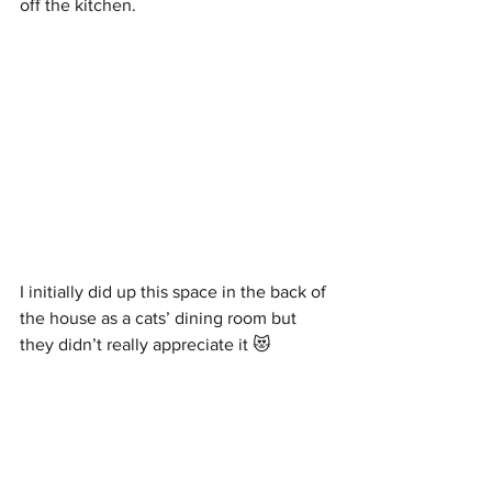
off the kitchen. 
I initially did up this space in the back of 
the house as a cats’ dining room but 
they didn’t really appreciate it 😻 