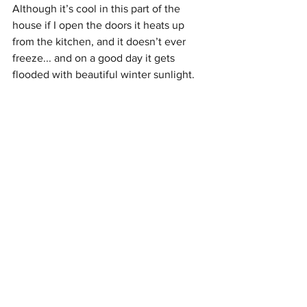
Although it’s cool in this part of the 
house if I open the doors it heats up 
from the kitchen, and it doesn’t ever 
freeze... and on a good day it gets 
flooded with beautiful winter sunlight. 