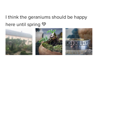
I think the geraniums should be happy 
here until spring 💚