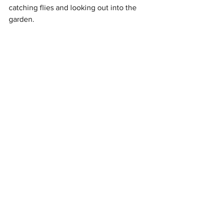
catching flies and looking out into the 
garden. 