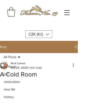
CZK (Kč)
Post
All Posts
Nick Lawes
All Posts
Oct 24, 2020
1 min read
A Cold Room
DIY
restoration
new life
history