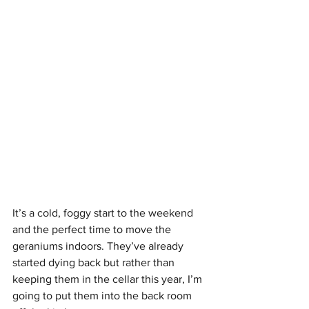
It’s a cold, foggy start to the weekend 
and the perfect time to move the 
geraniums indoors. They’ve already 
started dying back but rather than 
keeping them in the cellar this year, I’m 
going to put them into the back room 