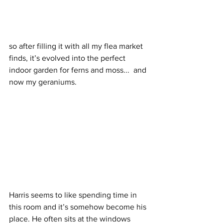
so after filling it with all my flea market 
finds, it’s evolved into the perfect 
indoor garden for ferns and moss...  and 
now my geraniums. 
Harris seems to like spending time in 
this room and it’s somehow become his 
place. He often sits at the windows 