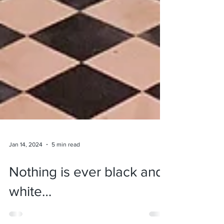
Jan 14, 2024
5 min read