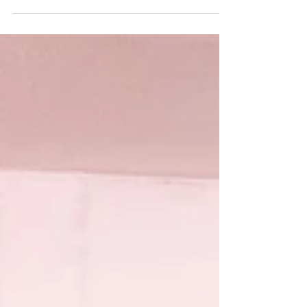
Saturday Sweet Tooth