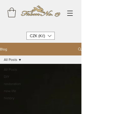
CZK (Kč)
Blog
All Posts
All Posts
DIY
restoration
new life
history