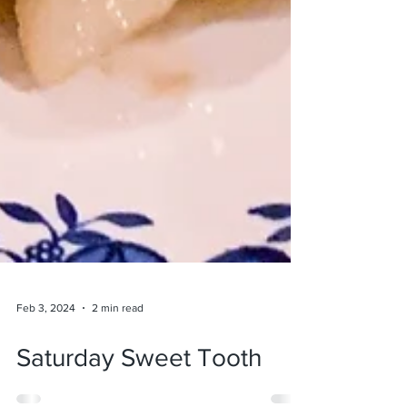
Feb 3, 2024
2 min read