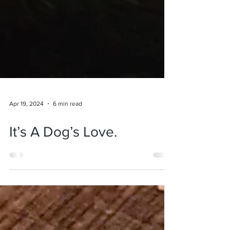
Apr 19, 2024
6 min read
It’s A Dog’s Love.