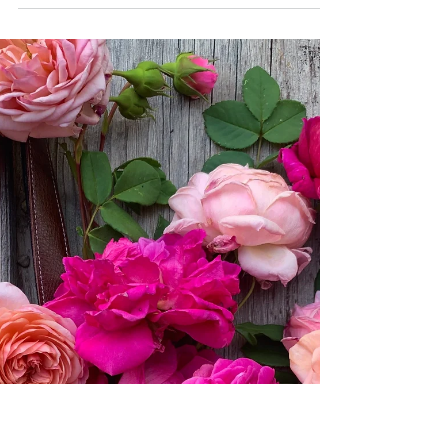
Nothing is ever black and
white…