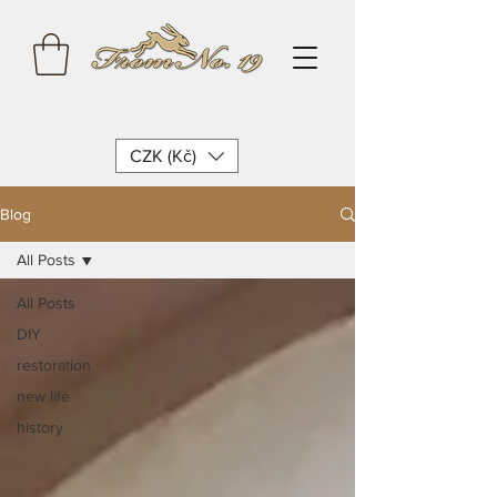
CZK (Kč)
Blog
All Posts
All Posts
DIY
restoration
new life
history