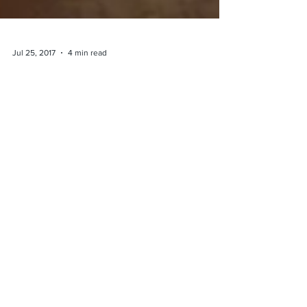
Jul 25, 2017
4 min read
The Connection