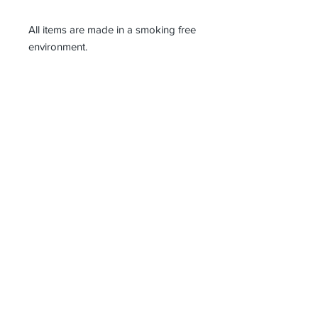
All items are made in a smoking free
environment.
I ship as soon as I can after receiving
payment, between 1 and 3 working
days and all parcels need to be
signed for on delivery.
Waste not, want not! I like to satisfy
my need to make use of 'the
unwanted', sourcing vintage and
antique materials, factory samples
and offcuts, and anything else
beautiful that catches my eye. I
design and make all my products in