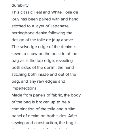
durability.
This classic Teal and White Toile de
jouy has been paired with and hand
stitched to a layer of Japanese
herringbone denim following the
design of the toile de jouy above.
The selvedge edge of the denim is
sewn to show on the outside of the
bag as is the top edge, revealing
both sides of the denim, the hand
stitching both inside and out of the
bag, and any raw edges and
imperfections.
Made from panels of fabric, the body
of the bag is broken up to be a
combination of the toile and a slim
panel of denim on both sides. After
sewing and construction, the bag is