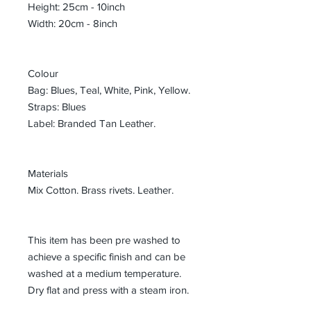
Height: 25cm - 10inch
Width: 20cm - 8inch
Colour
Bag: Blues, Teal, White, Pink, Yellow.
Straps: Blues
Label: Branded Tan Leather.
Materials
Mix Cotton. Brass rivets. Leather.
This item has been pre washed to
achieve a specific finish and can be
washed at a medium temperature.
Dry flat and press with a steam iron.