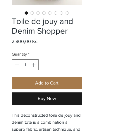
Toile de jouy and
Denim Shopper
Price
2 800,00 Kč
Quantity
*
Add to Cart
Buy Now
This deconstructed toile de jouy and
denim tote is a combination a
superb fabric, artisan technique, and