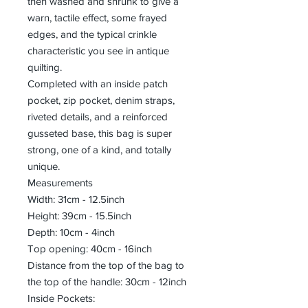
then washed and shrunk to give a
warn, tactile effect, some frayed
edges, and the typical crinkle
characteristic you see in antique
quilting.
Completed with an inside patch
pocket, zip pocket, denim straps,
riveted details, and a reinforced
gusseted base, this bag is super
strong, one of a kind, and totally
unique.
Measurements
Width: 31cm - 12.5inch
Height: 39cm - 15.5inch
Depth: 10cm - 4inch
Top opening: 40cm - 16inch
Distance from the top of the bag to
the top of the handle: 30cm - 12inch
Inside Pockets: