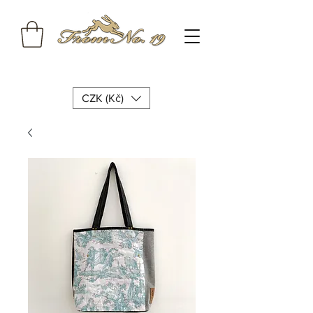
CZK (Kč)