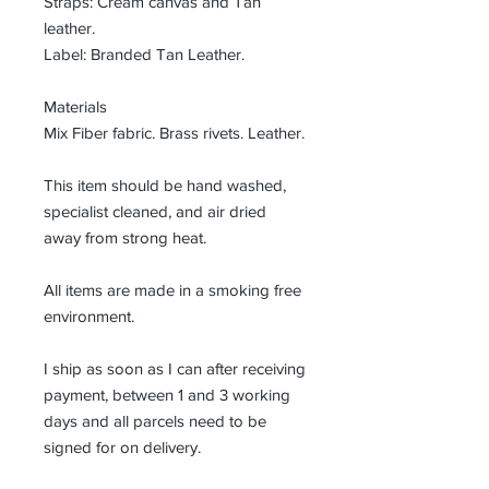
Straps: Cream canvas and Tan
leather.
Label: Branded Tan Leather.
Materials
Mix Fiber fabric. Brass rivets. Leather.
This item should be hand washed,
specialist cleaned, and air dried
away from strong heat.
All items are made in a smoking free
environment.
I ship as soon as I can after receiving
payment, between 1 and 3 working
days and all parcels need to be
signed for on delivery.