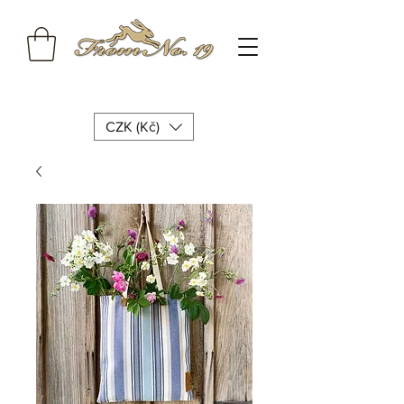
CZK (Kč)