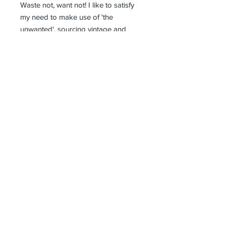
Waste not, want not! I like to satisfy
my need to make use of 'the
unwanted', sourcing vintage and
antique materials, factory samples
and offcuts, and anything else
beautiful that catches my eye. I
design and make all my products in
the North Bohemian village of Starý
Týn. Every item is handcrafted and
therefore unique.
Receive all our news and updates
Subscribe Now