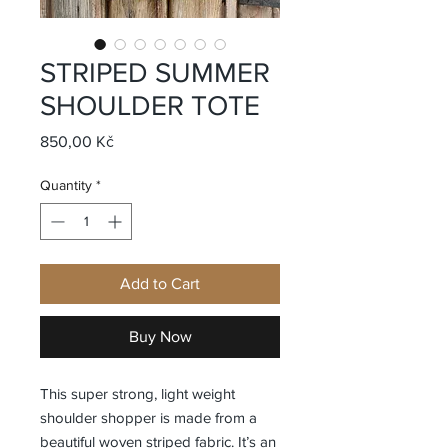
STRIPED SUMMER
SHOULDER TOTE
Price
850,00 Kč
Quantity
*
Add to Cart
Buy Now
This super strong, light weight
shoulder shopper is made from a
beautiful woven striped fabric. It’s an