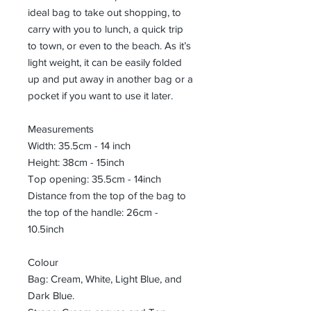
ideal bag to take out shopping, to
carry with you to lunch, a quick trip
to town, or even to the beach. As it’s
light weight, it can be easily folded
up and put away in another bag or a
pocket if you want to use it later.
Measurements
Width: 35.5cm - 14 inch
Height: 38cm - 15inch
Top opening: 35.5cm - 14inch
Distance from the top of the bag to
the top of the handle: 26cm -
10.5inch
Colour
Bag: Cream, White, Light Blue, and
Dark Blue.