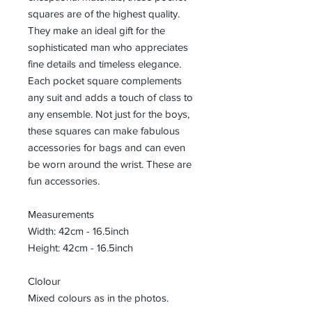
squares are of the highest quality.
They make an ideal gift for the
sophisticated man who appreciates
fine details and timeless elegance.
Each pocket square complements
any suit and adds a touch of class to
any ensemble. Not just for the boys,
these squares can make fabulous
accessories for bags and can even
be worn around the wrist. These are
fun accessories.
Measurements
Width: 42cm - 16.5inch
Height: 42cm - 16.5inch
Clolour
Mixed colours as in the photos.