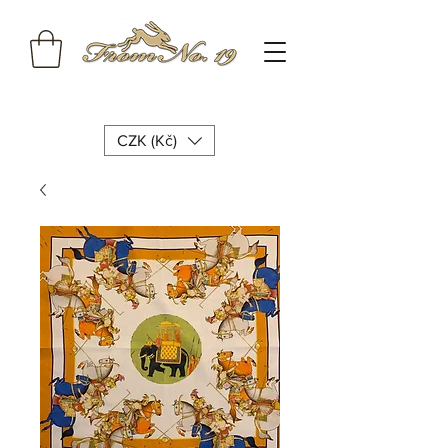
CZK (Kč)