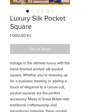
Luxury Silk Pocket
Square
Price
1 000,00 Kč
Out of Stock
Indulge in the ultimate luxury with this
hand-finished printed silk pocket
square. Whether you're dressing up
for a business meeting or adding a
touch of elegance to a casual suit,
pocket squares are the perfect
accessory. Made in Great Britain with
traditional craftsmanship and
exceptional materials, these pocket