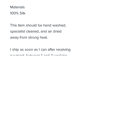
Materials
100% Silk
This item should be hand washed,
specialist cleaned, and air dried
away from strong heat.
I ship as soon as I can after receiving
payment, between 1 and 3 working
days and all parcels need to be
signed for on delivery.
Receive all our news and updates