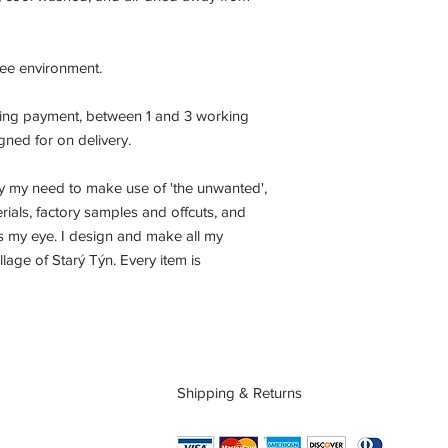
ree environment.
eiving payment, between 1 and 3 working
gned for on delivery.
isfy my need to make use of 'the unwanted',
ials, factory samples and offcuts, and
es my eye. I design and make all my
lage of Starý Týn. Every item is
Shipping & Returns