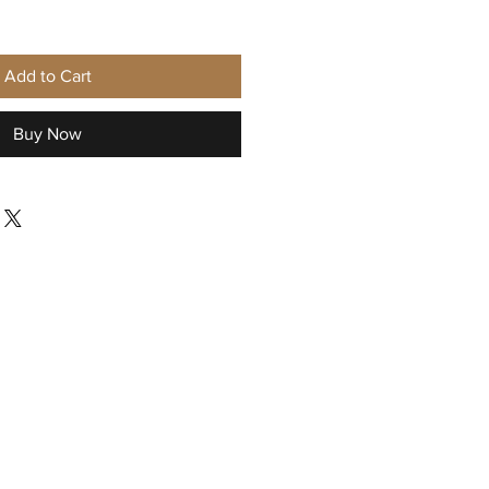
Add to Cart
Buy Now