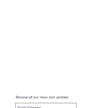
Receive all our news and updates