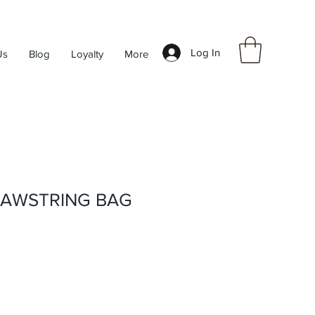
Log In
Us
Blog
Loyalty
More
RAWSTRING BAG