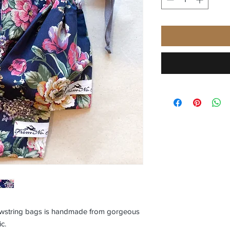
rawstring bags is handmade from gorgeous
ic.