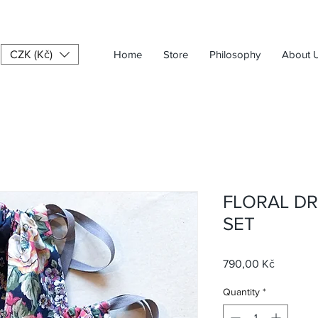
CZK (Kč)
Home
Store
Philosophy
About 
FLORAL D
SET
Price
790,00 Kč
Quantity
*