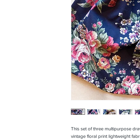
This set of three multipurpose d
vintage floral print lightweight fabr