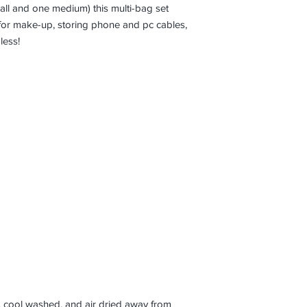
ll and one medium) this multi-bag set
for make-up, storing phone and pc cables,
dless!
 cool washed, and air dried away from