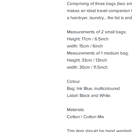
Comprising of three bags (two sma
makes an ideal travel companion 
a hairdryer, laundry... the list is en
Measurements of 2 small bags:
Height: 17cm / 6.5inch
width: 15cm / 6inch
Measurements of 1 medium bag:
Height: 33cm / 13inch
width: 30cm / 11.5inch
Colour
Bag: Ink Blue, multicoloured
Label: Black and White.
Materials
Cotton / Cotton Mix
This item should be hand washed,