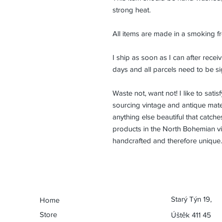
strong heat.
All items are made in a smoking f
I ship as soon as I can after rec
days and all parcels need to be si
Waste not, want not! I like to sat
sourcing vintage and antique mater
anything else beautiful that catch
products in the North Bohemian vil
handcrafted and therefore unique.
Starý Týn 19,
Home
Store
Úštěk 411 45