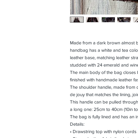
Made from a dark brown almost bla
handbag has a white and tea colou
leather base, matching leather str
studded with 24 emerald and win
The main body of the bag closes b
finished with handmade leather fa
The shoulder handle, made from d
de jouy that matches the lining, joi
This handle can be pulled through 
a long one: 25cm to 40cm (10in to
The bag is fully lined and has an in
Details:
• Drawstring top with nylon cords