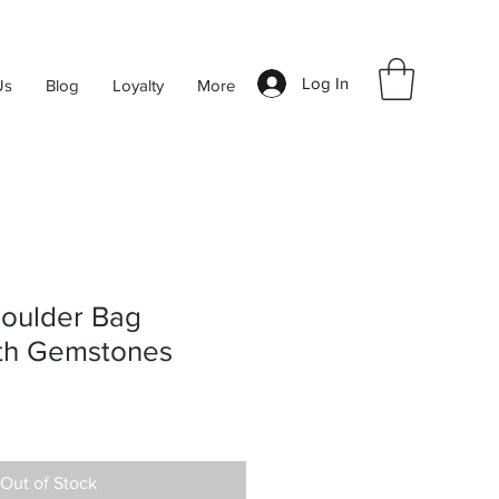
Log In
Us
Blog
Loyalty
More
houlder Bag
th Gemstones
Out of Stock