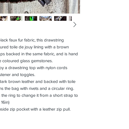
ck faux fur fabric, this drawstring
red toile de jouy lining with a brown
aps backed in the same fabric, and is hand
e coloured glass gemstones.
y a drawstring top with nylon cords
stener and toggles.
ark brown leather and backed with toile
ns the bag with rivets and a circular ring.
the ring to change it from a short strap to
 16in)
side zip pocket with a leather zip pull.