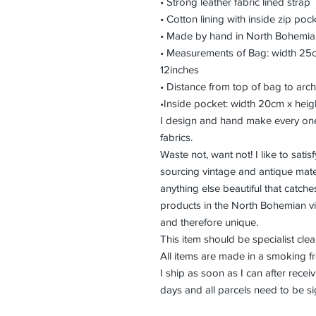
• Strong leather fabric lined strap
• Cotton lining with inside zip poc
• Made by hand in North Bohemia
• Measurements of Bag: width 25c
12inches
• Distance from top of bag to arch
•Inside pocket: width 20cm x heig
I design and hand make every one
fabrics.
Waste not, want not! I like to sat
sourcing vintage and antique mater
anything else beautiful that catch
products in the North Bohemian vi
and therefore unique.
This item should be specialist cle
All items are made in a smoking f
I ship as soon as I can after rec
days and all parcels need to be si