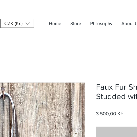
CZK (Kč)
Home
Store
Philosophy
About 
Faux Fur S
Studded wi
Price
3 500,00 Kč