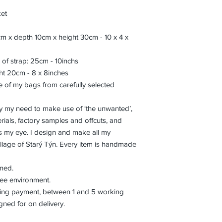
ket
m x depth 10cm x height 30cm - 10 x 4 x
 of strap: 25cm - 10inchs
ht 20cm - 8 x 8inches
 of my bags from carefully selected
isfy my need to make use of ‘the unwanted’,
ials, factory samples and offcuts, and
es my eye. I design and make all my
llage of Starý Týn. Every item is handmade
aned.
ree environment.
eiving payment, between 1 and 5 working
gned for on delivery.